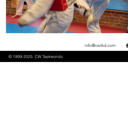
info@cwtkd.com
© 1999-2025 CW Taekwondo