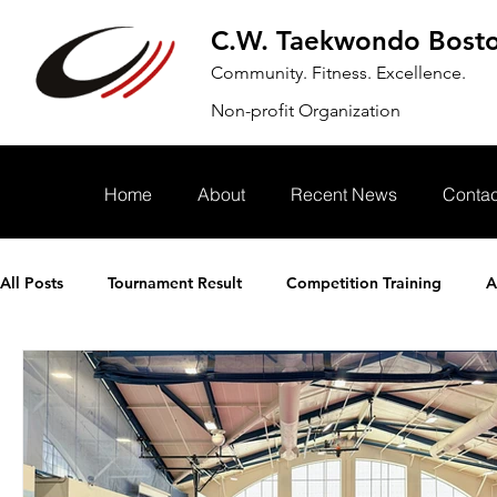
C.W. Taekwondo Bost
Community. Fitness. Excellence.
Non-profit Organization
Home
About
Recent News
Contac
All Posts
Tournament Result
Competition Training
A