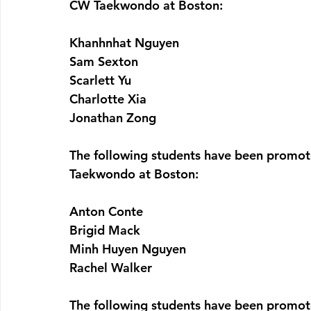
CW Taekwondo at Boston:
Khanhnhat Nguyen
Sam Sexton
Scarlett Yu
Charlotte Xia
Jonathan Zong
The following students have been promot
Taekwondo at Boston:
Anton Conte
Brigid Mack
Minh Huyen Nguyen
Rachel Walker
The following students have been promot