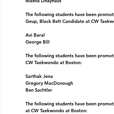
Maeva Dhaynaut
The following students have been promo
Geup, Black Belt Candidate at CW Taekw
Avi Baral
George Bill
The following students have been promot
CW Taekwondo at Boston:
Sarthak Jena
Gregory MacDonough
Ben Sachtler
The following students have been prom
at CW Taekwondo at Boston: