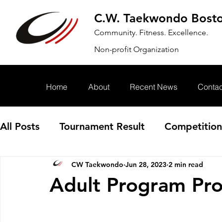
C.W. Taekwondo Bost
Community. Fitness. Excellence.
Non-profit Organization
Home
About
Recent News
Contac
All Posts
Tournament Result
Competition
CW Taekwondo
Jun 28, 2023
2 min read
Annoucement
Event
Adult Program Pr