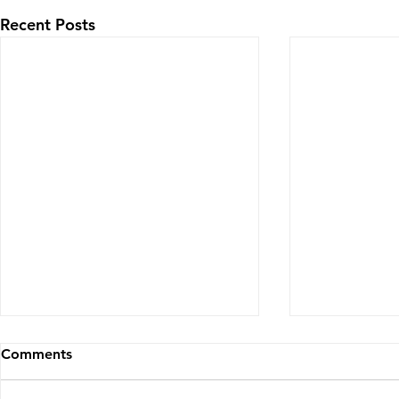
Recent Posts
Comments