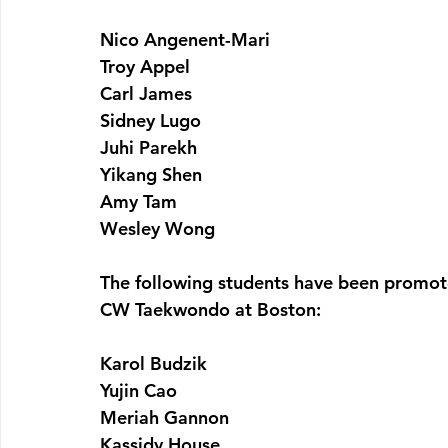
Nico Angenent-Mari
Troy Appel
Carl James
Sidney Lugo
Juhi Parekh
Yikang Shen
Amy Tam
Wesley Wong
The following students have been promot
CW Taekwondo at Boston:
Karol Budzik
Yujin Cao
Meriah Gannon
Kassidy House