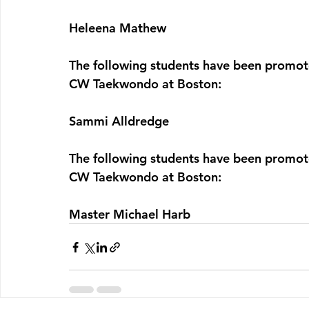
Heleena Mathew
The following students have been promo
CW Taekwondo at Boston:
Sammi Alldredge
The following students have been promo
CW Taekwondo at Boston:
Master Michael Harb