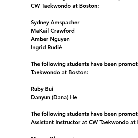
CW Taekwondo at Boston:
Sydney Amspacher
MaKail Crawford
Amber Nguyen
Ingrid Rudié
The following students have been promot
Taekwondo at Boston:
Ruby Bui
Danyun (Dana) He
The following students have been promot
Assistant Instructor at CW Taekwondo at