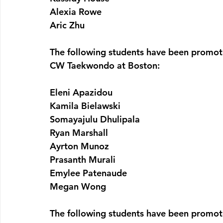
Alexia Rowe
Aric Zhu
The following students have been promot
CW Taekwondo at Boston:
Eleni Apazidou
Kamila Bielawski
Somayajulu Dhulipala
Ryan Marshall
Ayrton Munoz
Prasanth Murali
Emylee Patenaude
Megan Wong
The following students have been promot