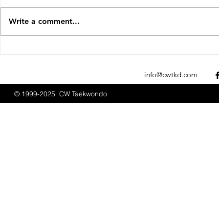
Write a comment...
Sparks Fly at the 2025 New
CW Taekwon
England Open
Promotions
Championships
2025
info@cwtkd.com
© 1999-2025 CW Taekwondo