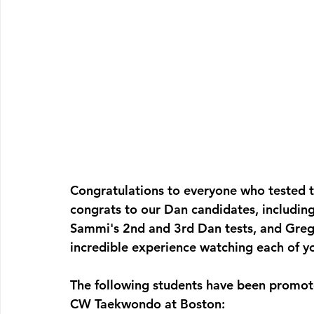
Congratulations to everyone who tested th
congrats to our Dan candidates, includin
Sammi's 2nd and 3rd Dan tests, and Greg, 
incredible experience watching each of yo
The following students have been promot
CW Taekwondo at Boston: