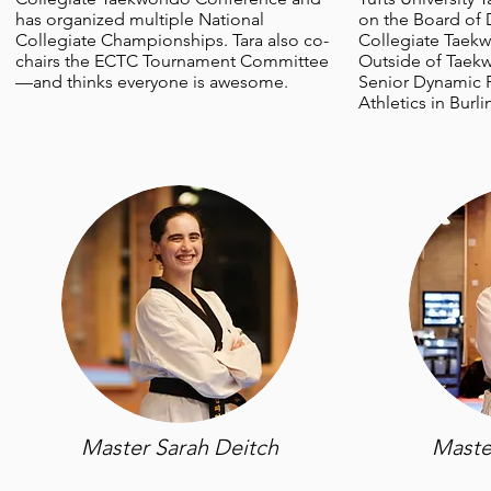
has organized multiple National
on the Board of D
Collegiate Championships. Tara also co-
Collegiate Taek
chairs the ECTC Tournament Committee
Outside of Taekw
—and thinks everyone is awesome.
Senior Dynamic P
Athletics in Burl
Master Sarah Deitch
Maste