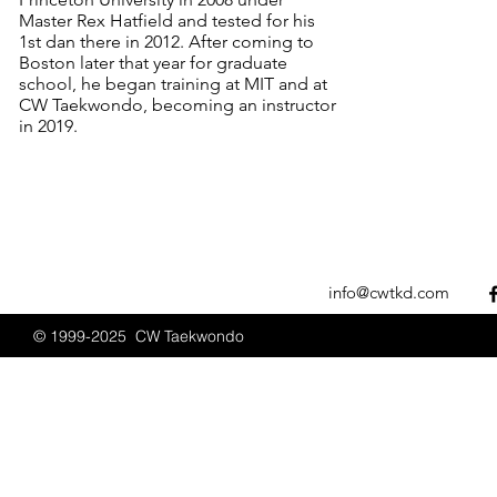
Master Rex Hatfield and tested for his
1st dan there in 2012. After coming to
Boston later that year for graduate
school, he began training at MIT and at
CW Taekwondo, becoming an instructor
in 2019.
info@cwtkd.com
© 1999-2025 CW Taekwondo