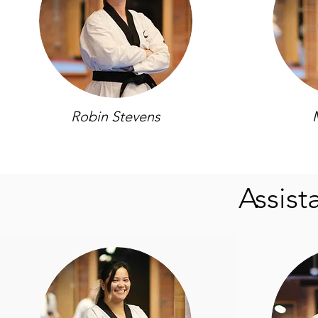
Robin Stevens
Assist