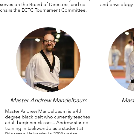
serves on the Board of Directors, and co-
and physiology 
chairs the ECTC Tournament Committee.
Master Andrew Mandelbaum
Mast
Master Andrew Mandelbaum is a 4th
degree black belt who currently teaches
adult beginner classes.. Andrew started
training in taekwondo as a student at
Princeton University in 2008 under