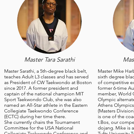
Master Tara Sarathi
Mas
Master Sarathi, a 5th-degree black belt,
Master Mike Harb
teaches Adult L3 classes and has served
sixth degree blac
as President of CW Taekwondo at Boston
of competitive e
since 2017. A former president and
former 6-time Au
captain of the national champion MIT
member, World Cu
Sport Taekwondo Club, she was also
Olympic alternat
named an All-Star athlete in the Eastern
Athens Olympics
Collegiate Taekwondo Conference
(Masters Divisio
(ECTC) during her time there.
is one of the c
She currently chairs the Tournament
t.Bos, our compe
Committee for the USA National
dojang. Mike is 
Collegiate Taekwondo Conference and
Tufts University