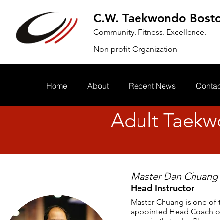
C.W. Taekwondo Bost
Community. Fitness. Excellence.
Non-profit Organization
Home
About
Recent News
Contac
Adult Taekw
Master Dan Chuang
Head Instructor
Master Chuang is one of 
appointed
Head Coach o