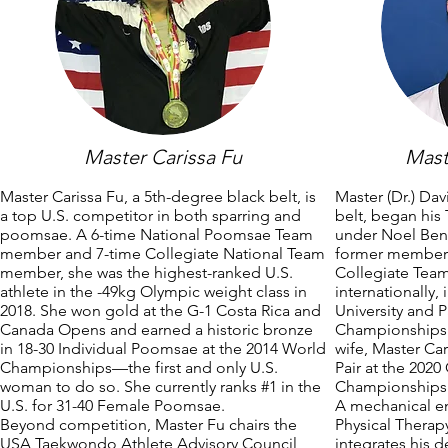
Master Carissa Fu
Mast
Master Carissa Fu, a 5th-degree black belt, is
Master (Dr.) Da
a top U.S. competitor in both sparring and
belt, began his
poomsae. A 6-time National Poomsae Team
under Noel Ben
member and 7-time Collegiate National Team
former member o
member, she was the highest-ranked U.S.
Collegiate Tea
athlete in the -49kg Olympic weight class in
internationally,
2018. She won gold at the G-1 Costa Rica and
University and
Canada Opens and earned a historic bronze
Championships.
in 18-30 Individual Poomsae at the 2014 World
wife, Master Car
Championships—the first and only U.S.
Pair at the 20
woman to do so. She currently ranks #1 in the
Championships
U.S. for 31-40 Female Poomsae.
A mechanical e
Beyond competition, Master Fu chairs the
Physical Thera
USA Taekwondo Athlete Advisory Council,
integrates his