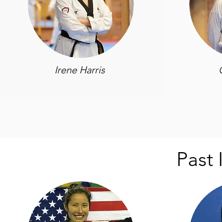
Irene Harris
Past 