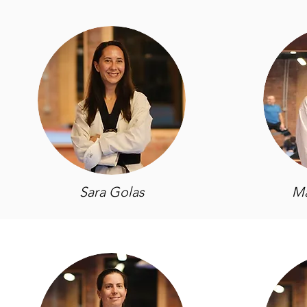
Sara Golas
Ma