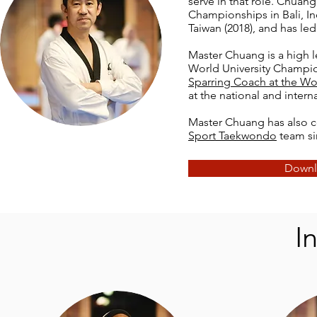
serve in that role. Chu
Championships in Bali, Ind
Taiwan (2018), and has led
Master Chuang is a high l
World University Champio
Sparring Coach at the W
at the national and intern
Master Chuang has also 
Sport Taekwondo
team si
Downl
I