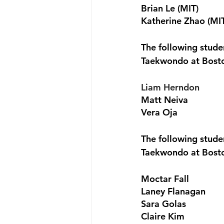
Brian Le (MIT)
Katherine Zhao (MI
The following stud
Taekwondo at Bost
Liam Herndon 
Matt Neiva 
Vera Oja
The following stud
Taekwondo at Bost
Moctar Fall
Laney Flanagan
Sara Golas
Claire Kim