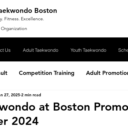
Taekwondo Boston
 Fitness. Excellence.
 Organization
ct Us
Adult Taekwondo
Youth Taekwondo
Sche
ult
Competition Training
Adult Promotio
an 27, 2025
2 min read
wondo at Boston Promo
r 2024