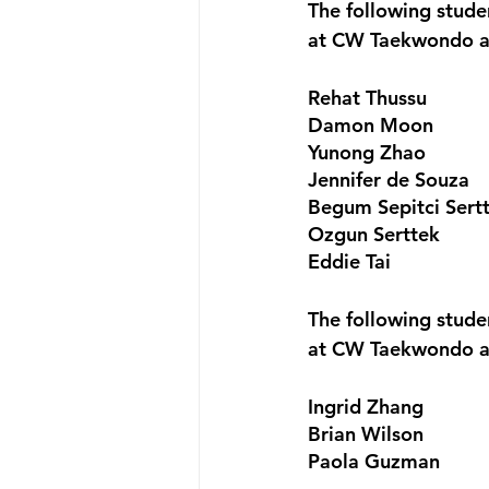
The following stud
at CW Taekwondo a
Rehat Thussu
Damon Moon
Yunong Zhao
Jennifer de Souza
Begum Sepitci Sert
Ozgun Serttek
Eddie Tai
The following stud
at CW Taekwondo a
Ingrid Zhang
Brian Wilson
Paola Guzman