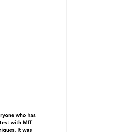
eryone who has 
test with MIT 
iques. It was 