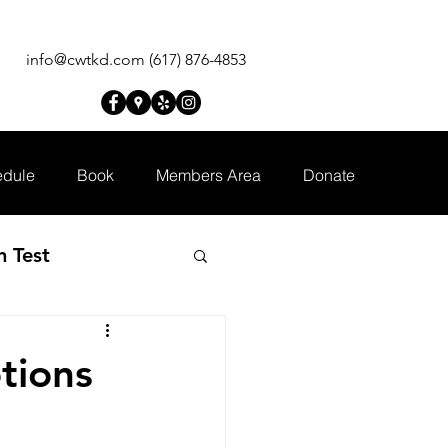
info@cwtkd.com
(617) 876-4853
dule
Book
Members Area
Donate
n Test
tions