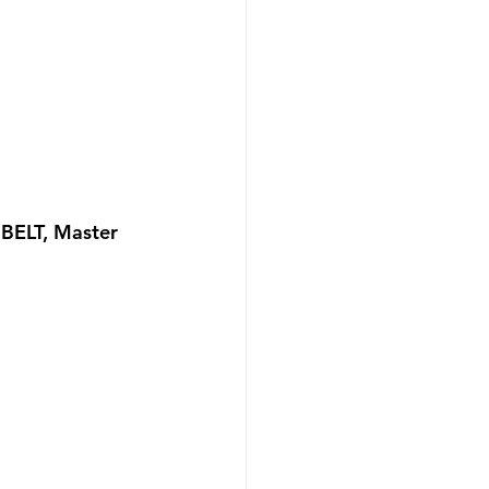
BELT, Master 