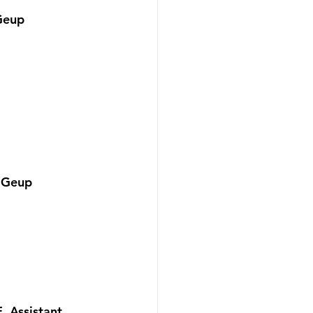
Geup 
 Geup 
 Assistant 