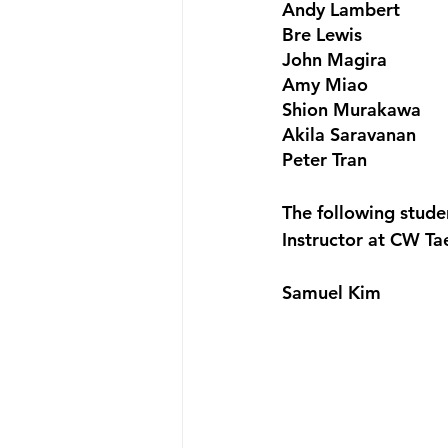
Andy Lambert
Bre Lewis
John Magira
Amy Miao
Shion Murakawa
Akila Saravanan
Peter Tran
The following stud
Instructor at CW T
Samuel Kim