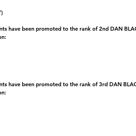
T)
ents have been promoted to the rank of 2nd DAN BLA
on:
ents have been promoted to the rank of 3rd DAN BLA
on: