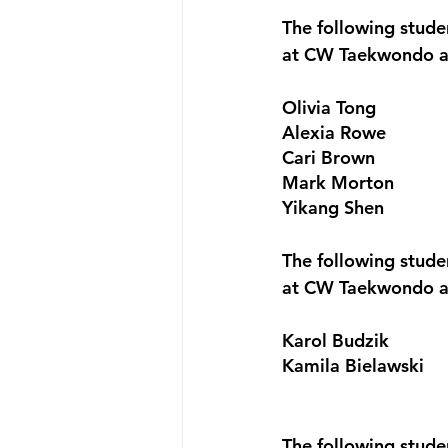
The following stude
at CW Taekwondo a
Olivia Tong
Alexia Rowe
Cari Brown
Mark Morton
Yikang Shen
The following stud
at CW Taekwondo a
Karol Budzik
Kamila Bielawski
The following stude