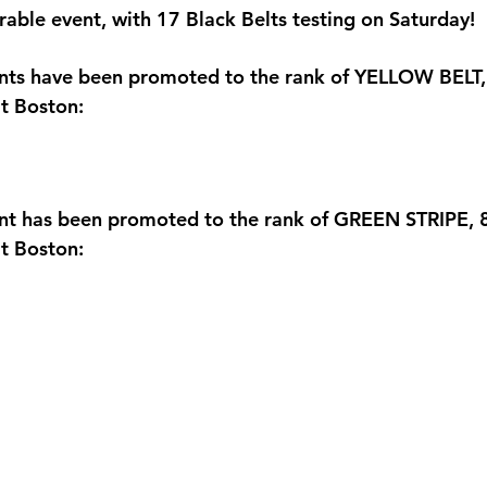
able event, with 17 Black Belts testing on Saturday! 
ents have been promoted to the rank of YELLOW BELT,
t Boston:
ent has been promoted to the rank of GREEN STRIPE, 
t Boston: