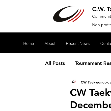
C.W. 
Community.
Non-profit
Home
About
Recent News
Conta
All Posts
Tournament Res
CW Taekwondo
J
Annoucement
Event
CW Taek
Decembe