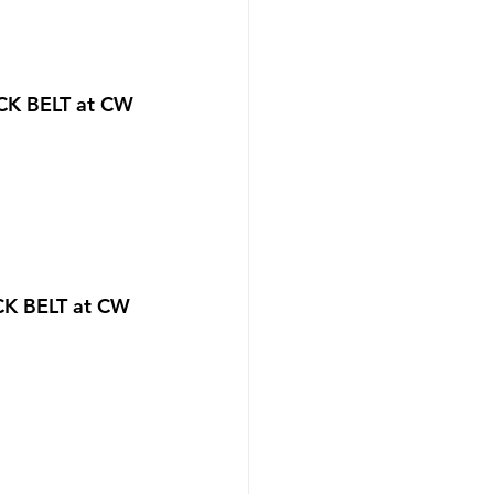
CK BELT at CW 
CK BELT at CW 