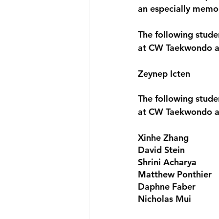
an especially memor
The following stud
at CW Taekwondo a
Zeynep Icten
The following stud
at CW Taekwondo a
Xinhe Zhang
David Stein
Shrini Acharya
Matthew Ponthier
Daphne Faber
Nicholas Mui