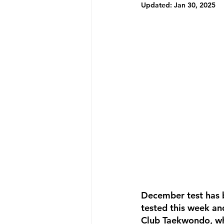
Updated:
Jan 30, 2025
December test has b
tested this week an
Club Taekwondo, whe