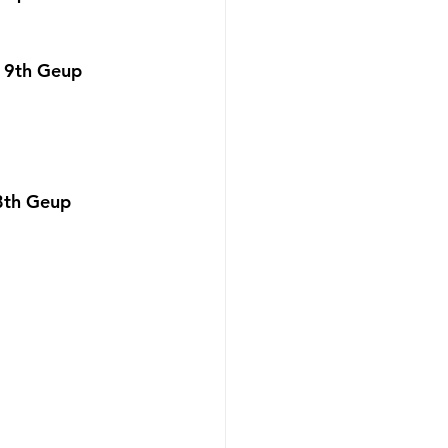
 9th Geup 
8th Geup 