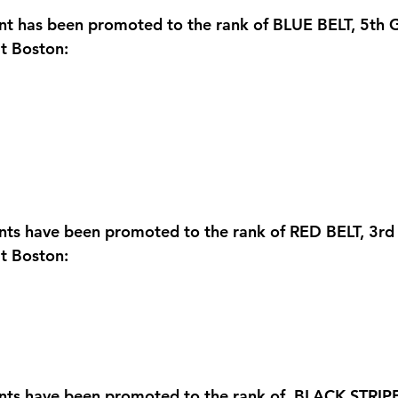
nt has been promoted to the rank of BLUE BELT, 5th 
t Boston:
ents have been promoted to the rank of RED BELT, 3rd
t Boston:
nts have been promoted to the rank of  BLACK STRIPE,