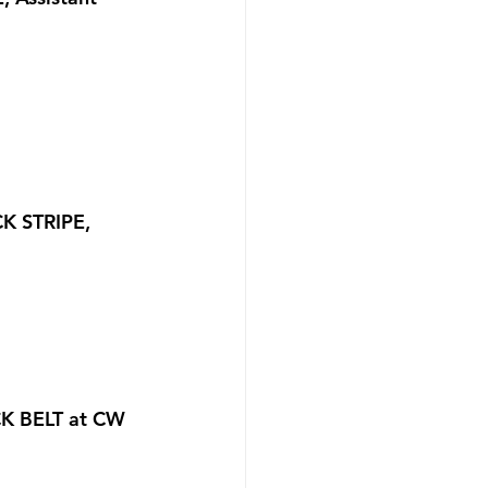
K STRIPE, 
CK BELT at CW 