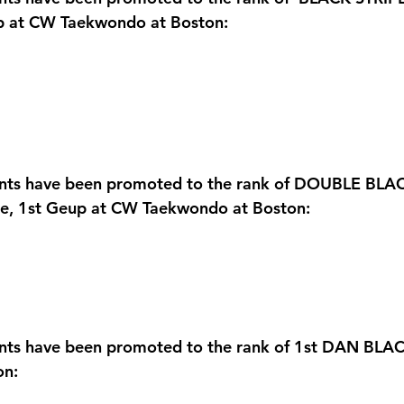
up at CW Taekwondo at Boston:
ents have been promoted to the rank of DOUBLE BLAC
te, 1st Geup at CW Taekwondo at Boston:
ents have been promoted to the rank of 1st DAN BLA
on: