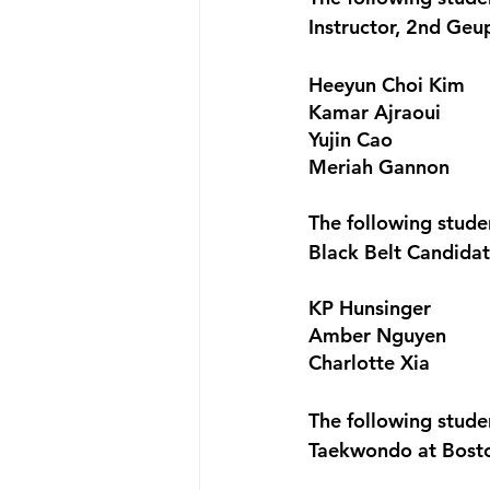
Instructor, 2nd Ge
Heeyun Choi Kim
Kamar Ajraoui
Yujin Cao
Meriah Gannon
The following stud
Black Belt Candida
KP Hunsinger
Amber Nguyen
Charlotte Xia
The following stud
Taekwondo at Bost