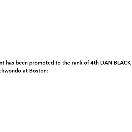
ent has been promoted to the rank of 4th DAN BLACK 
aekwondo at Boston: