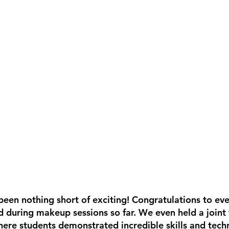
een nothing short of exciting! Congratulations to ev
d during makeup sessions so far. We even held a joint 
re students demonstrated incredible skills and techn