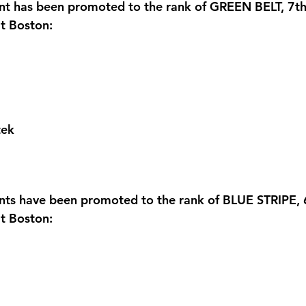
ent has been promoted to the rank of GREEN BELT, 7t
t Boston:
tek
ents have been promoted to the rank of BLUE STRIPE,
t Boston: