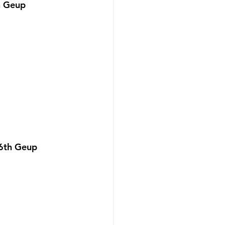
h Geup 
 6th Geup 