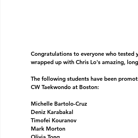
Congratulations to everyone who tested y
wrapped up with Chris Lo's amazing, long
The following students have been promot
CW Taekwondo at Boston:
Michelle Bartolo-Cruz
Deniz Karabakal
Timofei Kouranov
Mark Morton
Olivia Tong