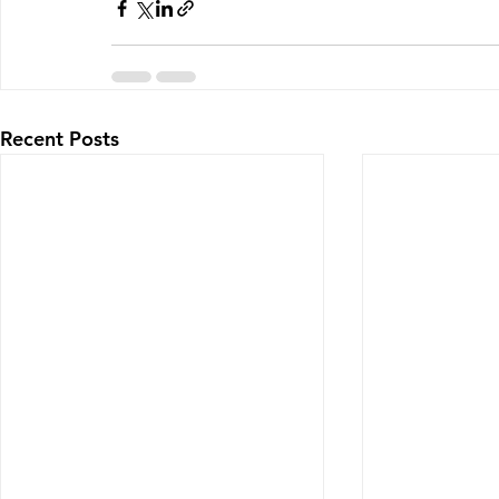
Recent Posts