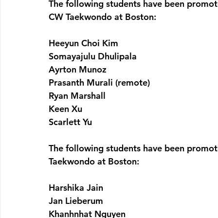
The following students have been promot
CW Taekwondo at Boston:
Heeyun Choi Kim
Somayajulu Dhulipala
Ayrton Munoz
Prasanth Murali (remote)
Ryan Marshall
Keen Xu
Scarlett Yu
The following students have been promot
Taekwondo at Boston:
Harshika Jain
Jan Lieberum
Khanhnhat Nguyen