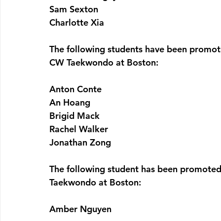
Sam Sexton
Charlotte Xia
The following students have been promot
CW Taekwondo at Boston:
Anton Conte
An Hoang
Brigid Mack
Rachel Walker
Jonathan Zong
The following student has been promoted
Taekwondo at Boston:
Amber Nguyen