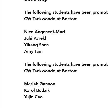
The following students have been promot
CW Taekwondo at Boston:
Nico Angenent-Mari
Juhi Parekh
Yikang Shen
Amy Tam
The following students have been promot
CW Taekwondo at Boston:
Meriah Gannon
Karol Budzik
Yujin Cao