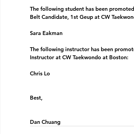
The following student has been promote
Belt Candidate, 1st Geup at CW Taekwon
Sara Eakman
The following instructor has been promot
Instructor at CW Taekwondo at Boston:
Chris Lo
Best,
Dan Chuang