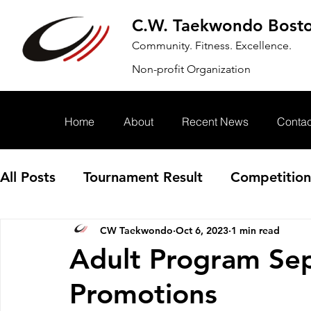
C.W. Taekwondo Bost
Community. Fitness. Excellence.
Non-profit Organization
Home
About
Recent News
Contac
All Posts
Tournament Result
Competition
CW Taekwondo
Oct 6, 2023
1 min read
Annoucement
Event
Adult Program Se
Promotions