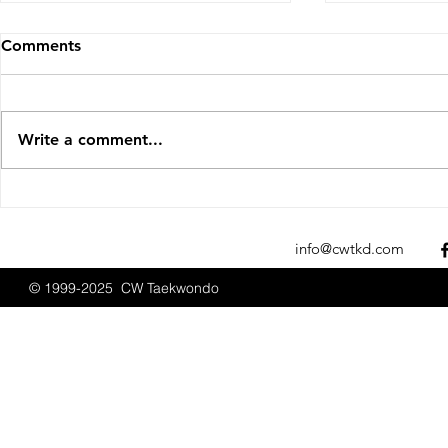
Comments
Write a comment...
Sparks Fly at the 2025 New
CW Taekwon
England Open
Promotions
Championships
2025
info@cwtkd.com
© 1999-2025 CW Taekwondo