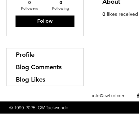
About
0
0
Followers
Following
0
likes received
Follow
Profile
Blog Comments
Blog Likes
info@cwtkd.com
© 1999-2025 CW Taekwondo