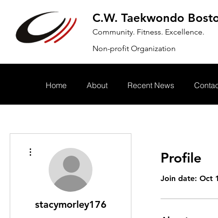
C.W. Taekwondo Bost
Community. Fitness. Excellence.
Non-profit Organization
Home
About
Recent News
Contac
More actions
Profile
Join date: Oct 
stacymorley176