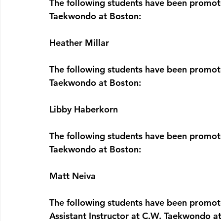
The following students have been promote
Taekwondo at Boston:  
Heather Millar
The following students have been promote
Taekwondo at Boston:  
Libby Haberkorn
The following students have been promote
Taekwondo at Boston:  
Matt Neiva
The following students have been promote
Assistant Instructor 
at C.W. Taekwondo at