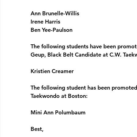
Ann Brunelle-Willis
Irene Harris
Ben Yee-Paulson
The following students have been promote
Geup, Black Belt Candidate 
at C.W. Taek
Kristien Creamer
The following student has been promoted 
Taekwondo at Boston:
Mini Ann Polumbaum
Best,