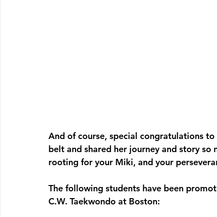
And of course, special congratulations to 
belt and shared her journey and story so 
rooting for your Miki, and your persever
The following students have been promote
C.W. Taekwondo at Boston: