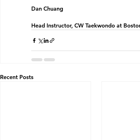
Dan Chuang
Head Instructor, CW Taekwondo at Bosto
Recent Posts