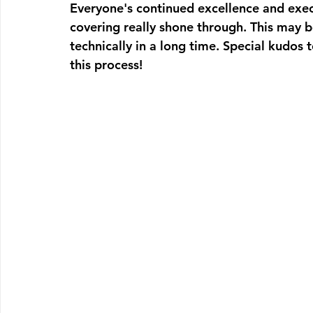
Everyone's continued excellence and exec
covering really shone through. This may b
technically in a long time. Special kudos 
this process!