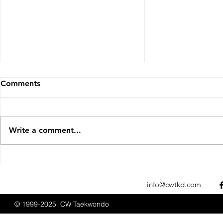
Comments
Write a comment...
Sparks Fly at the 2025 New
CW Taekwon
England Open
Promotions
Championships
2025
info@cwtkd.com
© 1999-2025 CW Taekwondo