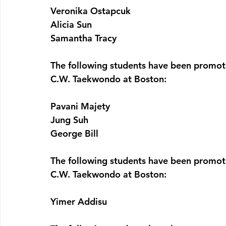
Veronika Ostapcuk
Alicia Sun
Samantha Tracy
The following students have been promote
C.W. Taekwondo at Boston:  
Pavani Majety
Jung Suh
George Bill
The following students have been promote
C.W. Taekwondo at Boston:  
Yimer Addisu