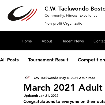
C.W. Taekwondo Bost
Community. Fitness. Excellence.
Non-profit Organization
Home
About
Recent News
Contac
All Posts
Tournament Result
Competition
CW Taekwondo
May 8, 2021
2 min read
Annoucement
Event
March 2021 Adult
Updated:
Jan 21, 2022
Congratulations to everyone on their out