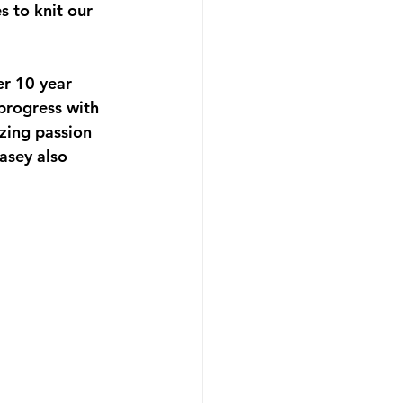
 to knit our 
r 10 year 
 progress with 
ing passion 
sey also 