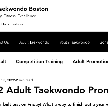
Taekwondo Boston
 Fitness. Excellence.
 Organization
ct Us
Adult Taekwondo
Youth Taekwondo
Sche
ult
Competition Training
Adult Promotio
an 3, 2022
2 min read
2 Adult Taekwondo Pro
r belt test on Friday! What a way to finish out a year