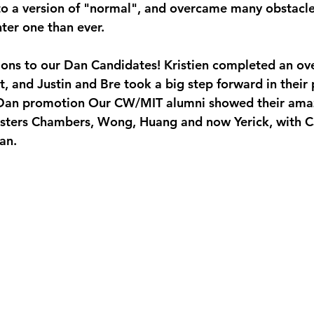
to a version of "normal", and overcame many obstacles
ter one than ever.
ions to our Dan Candidates! Kristien completed an ove
t, and Justin and Bre took a big step forward in their
Dan promotion Our CW/MIT alumni showed their amaz
sters Chambers, Wong, Huang and now Yerick, with Ca
an.