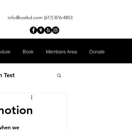
info@cwtkd.com
(617) 876-4853
dule
Book
Members Area
Donate
n Test
motion
 when we 