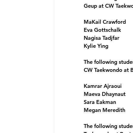
Geup at CW Taekwo
MaKail Crawford
Eva Gottschalk
Nagisa Tadjfar
Kylie Ying
The following stude
CW Taekwondo at B
Kamrar Ajraoui
Maeva Dhaynaut
Sara Eakman
Megan Meredith
The following stud