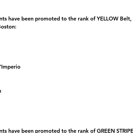
ents have been promoted to the rank of YELLOW Belt, 
oston:
l'Imperio
n
nts have been promoted to the rank of GREEN STRIPE 