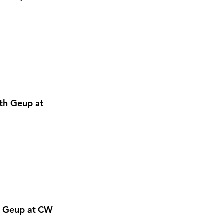
th Geup at 
h Geup at CW 