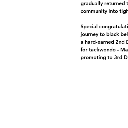
gradually returned 
community into tigh
Special congratulat
journey to black bel
a hard-earned 2nd 
for taekwondo - Ma
promoting to 3rd D