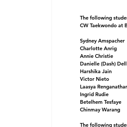
The following stud
CW Taekwondo at B
Sydney Amspacher
Charlotte Anrig
Annie Christie
Danielle (Dash) Del
Harshika Jain
Victor Nieto
Laasya Renganatha
Ingrid Rudie
Betelhem Tesfaye
Chinmay Warang
The following stude