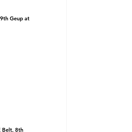
9th Geup at 
Belt, 8th 