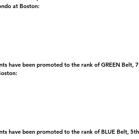
ndo at Boston:
nts have been promoted to the rank of GREEN Belt, 7
oston:
ents have been promoted to the rank of BLUE Belt, 5t