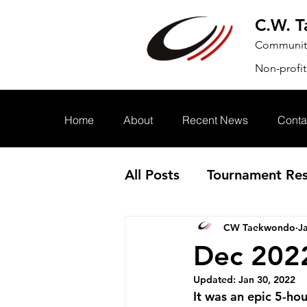
C.W. 
Community.
Non-profit
Home
About
Recent News
Conta
All Posts
Tournament Res
CW Taekwondo
J
Annoucement
Event
Dec 202
Updated:
Jan 30, 2022
It was an epic 5-hou