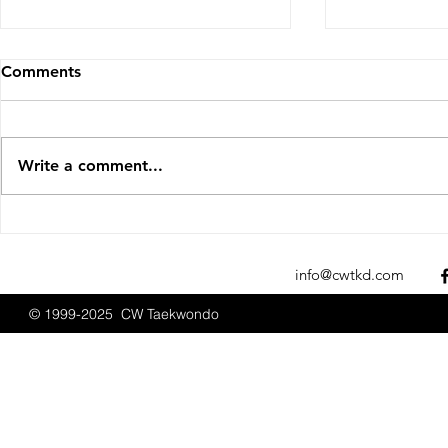
Comments
Write a comment...
Sparks Fly at the 2025 New
t.Bos and 
England Open
USATKD Sea
Championships
info@cwtkd.com
© 1999-2025 CW Taekwondo