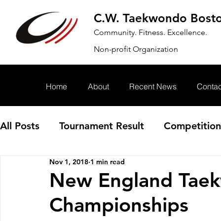
C.W. Taekwondo Bost
Community. Fitness. Excellence.
Non-profit Organization
Home
About
Recent News
Contac
All Posts
Tournament Result
Competition
Nov 1, 2018
1 min read
Annoucement
Event
New England Tae
Championships