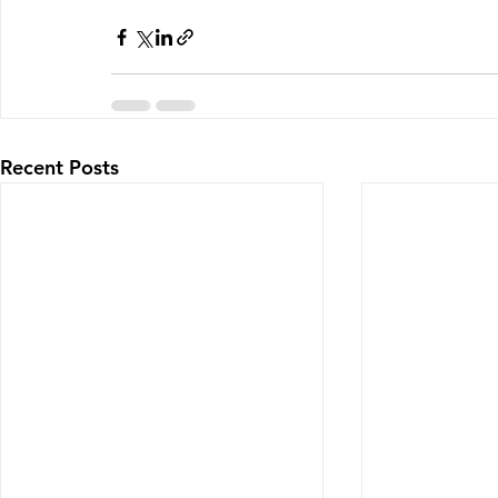
Recent Posts