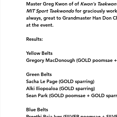
Master Greg Kwon of of 
Kwon's Taekwon
MIT Sport Taekwondo
 for graciously wor
always, great to Grandmaster Han Don C
at the event.
Results:
Yellow Belts
Gregory MacDonough (GOLD poomsae + 
Green Belts
Sacha Le Page (GOLD sparring)
Alki Iliopoaloa (GOLD sparring)
Sean Park (GOLD poomsae + GOLD sparr
Blue Belts
Preethi Raja Iyer (SILVER poomsae + SILV