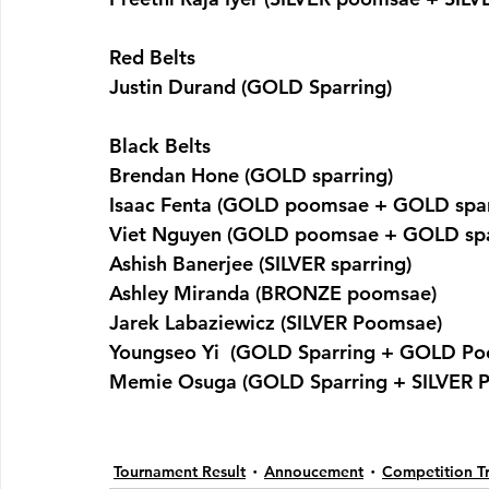
Red Belts
Justin Durand (GOLD Sparring)
Black Belts
Brendan Hone (GOLD sparring)
Isaac Fenta (GOLD poomsae + GOLD spar
Viet Nguyen (GOLD poomsae + GOLD spa
Ashish Banerjee (SILVER sparring)
Ashley Miranda (BRONZE poomsae)
Jarek Labaziewicz (SILVER Poomsae)
Youngseo Yi  (GOLD Sparring + GOLD P
Memie Osuga (GOLD Sparring + SILVER 
Tournament Result
Annoucement
Competition Tr