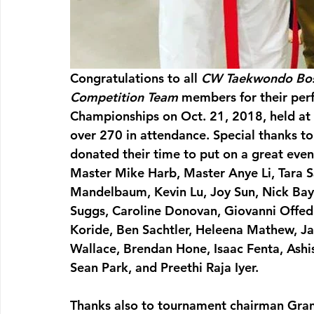
Congratulations to all 
CW Taekwondo Bo
Competition Team
 members for their pe
Championships on Oct. 21, 2018, held at 
over 270 in attendance. Special thanks to
donated their time to put on a great eve
Master Mike Harb, Master Anye Li, Tara Sa
Mandelbaum, Kevin Lu, Joy Sun, Nick Bayh
Suggs, Caroline Donovan, Giovanni Offedu,
Koride, Ben Sachtler, Heleena Mathew, Ja
Wallace, Brendan Hone, Isaac Fenta, Ashis
Sean Park, and Preethi Raja Iyer.
Thanks also to tournament chairman Gr