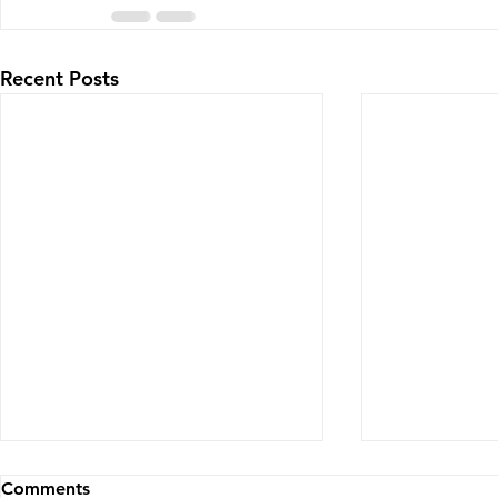
Recent Posts
Comments