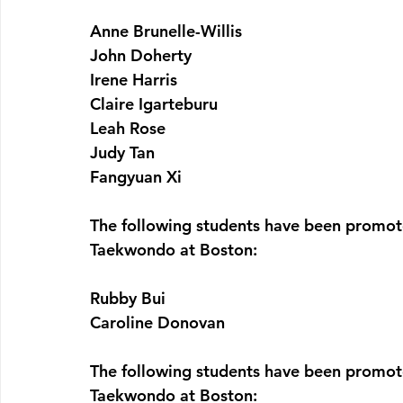
Anne Brunelle-Willis
John Doherty
Irene Harris
Claire Igarteburu
Leah Rose
Judy Tan
Fangyuan Xi
The following students have been promote
Taekwondo at Boston:
Rubby Bui
Caroline Donovan
The following students have been promote
Taekwondo at Boston: