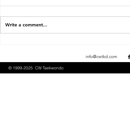
Write a comment...
Sparks Fly at the 2025 New
CW Taekwon
England Open
Promotions
Championships
2025
info@cwtkd.com
© 1999-2025 CW Taekwondo