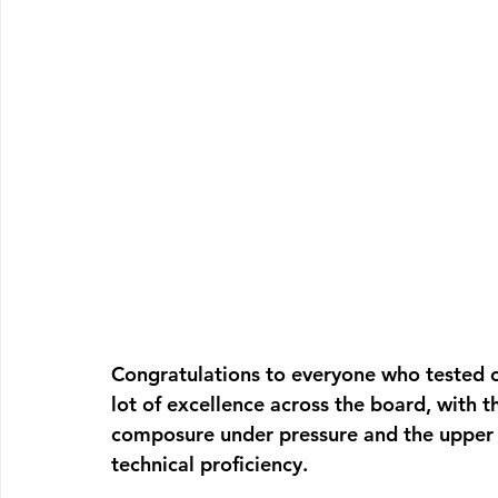
Congratulations to everyone who tested o
lot of excellence across the board, with t
composure under pressure and the upper b
technical proficiency.