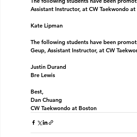
The following students have been promote
Assistant Instructor, at CW Taekwondo at
Kate Lipman
The following students have been promote
Geup
, Assistant Instructor, at CW Taekw
Justin Durand
Bre Lewis
Best,
Dan Chuang
CW Taekwondo at Boston