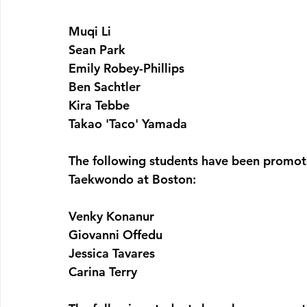
Muqi Li
Sean Park
Emily Robey-Phillips
Ben Sachtler
Kira Tebbe
Takao 'Taco' Yamada
The following students have been promote
Taekwondo at Boston:
Venky Konanur
Giovanni Offedu
Jessica Tavares
Carina Terry