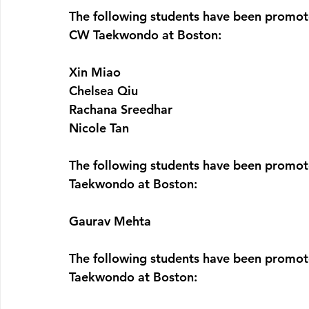
The following students have been promote
CW Taekwondo at Boston:
Xin Miao
Chelsea Qiu
Rachana Sreedhar
Nicole Tan
The following students have been promote
Taekwondo at Boston:
Gaurav Mehta
The following students have been promote
Taekwondo at Boston: