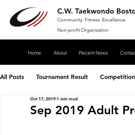
C.W. Taekwondo Bost
Community. Fitness. Excellence.
Non-profit Organization
Home
About
Recent News
Contac
All Posts
Tournament Result
Competition
Oct 17, 2019
1 min read
Annoucement
Event
Sep 2019 Adult Pr