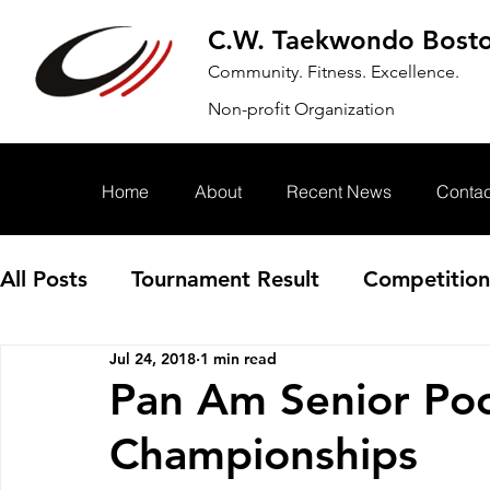
C.W. Taekwondo Bost
Community. Fitness. Excellence.
Non-profit Organization
Home
About
Recent News
Contac
All Posts
Tournament Result
Competition
Jul 24, 2018
1 min read
Annoucement
Event
Pan Am Senior Po
Championships