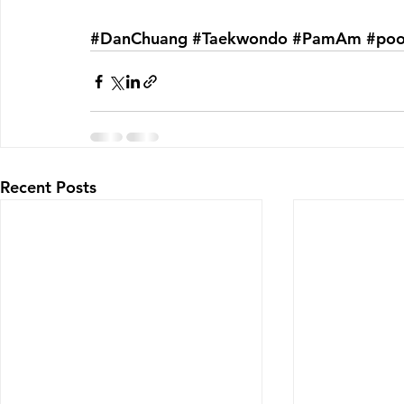
#DanChuang
#Taekwondo
#PamAm
#po
Recent Posts