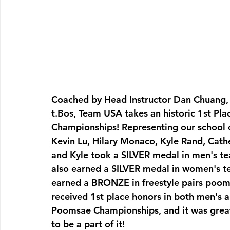
Coached by Head Instructor Dan Chuang,
t.Bos, Team USA takes an historic 1st Pl
Championships! Representing our school
Kevin Lu, Hilary Monaco, Kyle Rand, Cath
and Kyle took a SILVER medal in men's t
also earned a SILVER medal in women's
earned a BRONZE in freestyle pairs pooms
received 1st place honors in both men's 
Poomsae Championships, and it was grea
to be a part of it!