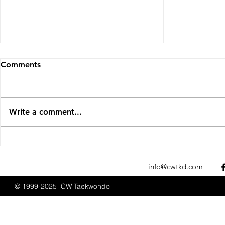
Comments
Write a comment...
Sparks Fly at the 2025 New
CW Taekwon
England Open
Promotions
Championships
2025
info@cwtkd.com
© 1999-2025 CW Taekwondo