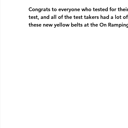
Congrats to everyone who tested for their 
test, and all of the test takers had a lot o
these new yellow belts at the On Rampin