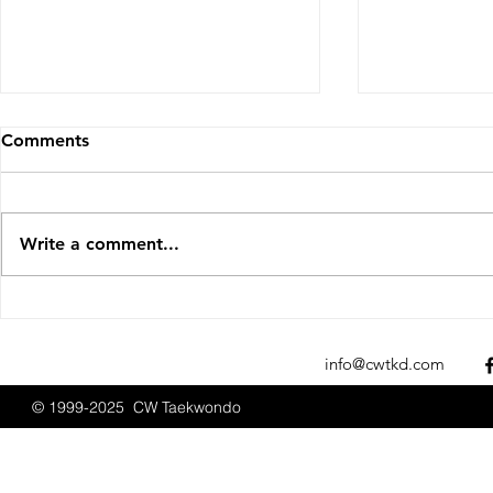
Comments
Write a comment...
CW Taekwondo at Boston
CW Taekwon
Promotions September
Promotions
2025
info@cwtkd.com
© 1999-2025 CW Taekwondo