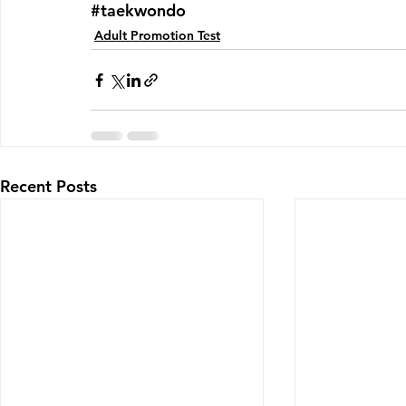
#taekwondo
Adult Promotion Test
Recent Posts