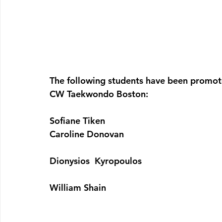
The following students have been promot
CW Taekwondo Boston:
Sofiane Tiken
Caroline Donovan
Dionysios  Kyropoulos 
William Shain