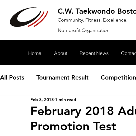
C.W. Taekwondo Bost
Community. Fitness. Excellence.
Non-profit Organization
Home
About
Recent News
Contac
All Posts
Tournament Result
Competition
Feb 8, 2018
1 min read
Annoucement
Event
February 2018 Adu
Promotion Test