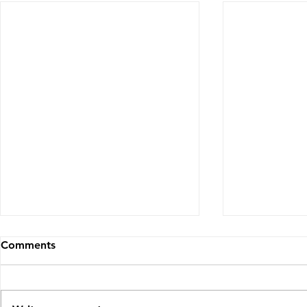
Comments