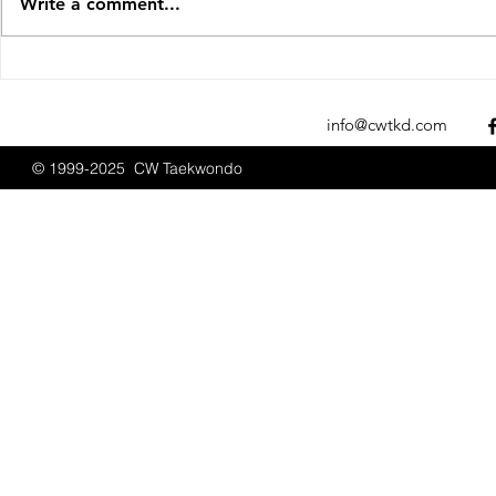
Write a comment...
CW Taekwondo at Boston
CW Taekwon
Promotions September
Promotions
2025
info@cwtkd.com
© 1999-2025 CW Taekwondo