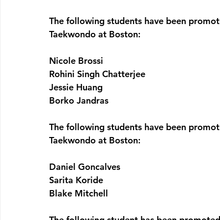
The following students have been promote
Taekwondo at Boston:
Nicole Brossi
Rohini Singh Chatterjee
Jessie Huang
Borko Jandras
The following students have been promote
Taekwondo at Boston:
Daniel Goncalves
Sarita Koride
Blake Mitchell
The following student has been promoted 