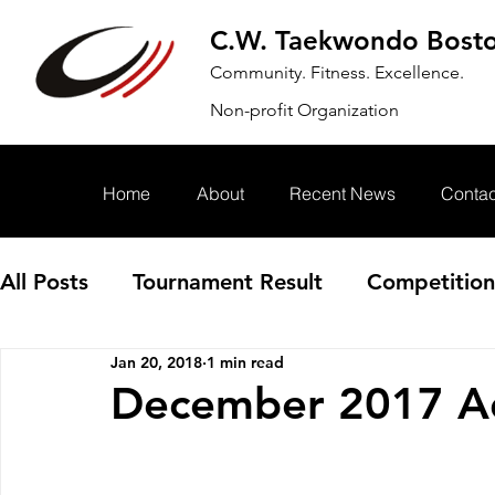
C.W. Taekwondo Bost
Community. Fitness. Excellence.
Non-profit Organization
Home
About
Recent News
Contac
All Posts
Tournament Result
Competition
Jan 20, 2018
1 min read
Annoucement
Event
December 2017 Ad