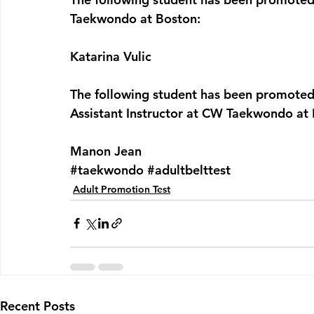
Taekwondo at Boston:
Katarina Vulic
The following student has been promoted 
Assistant Instructor at CW Taekwondo at
Manon Jean
#taekwondo
#adultbelttest
Adult Promotion Test
Recent Posts