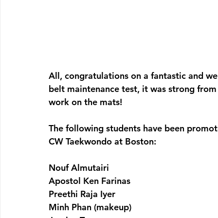
All, congratulations on a fantastic and wel
belt maintenance test, it was strong from
work on the mats!
The following students have been promote
CW Taekwondo at Boston:
Nouf Almutairi
Apostol Ken Farinas
Preethi Raja Iyer
Minh Phan (makeup)