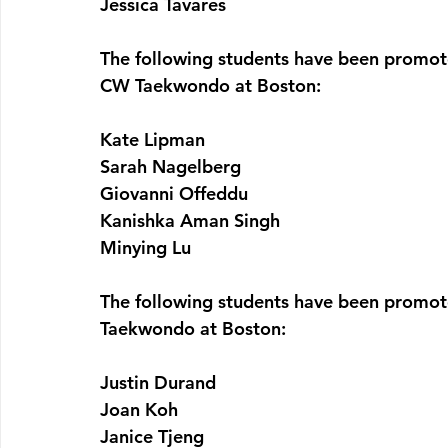
Jessica Tavares
The following students have been promote
CW Taekwondo at Boston:
Kate Lipman
Sarah Nagelberg
Giovanni Offeddu
Kanishka Aman Singh
Minying Lu
The following students have been promote
Taekwondo at Boston:
Justin Durand
Joan Koh
Janice Tjeng