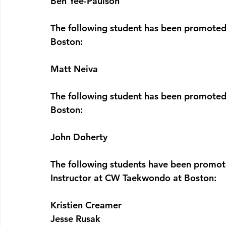
Ben Yee-Paulson
The following student has been promoted
Boston:
Matt Neiva
The following student has been promoted
Boston:
John Doherty
The following students have been promot
Instructor at CW Taekwondo at Boston:
Kristien Creamer
Jesse Rusak