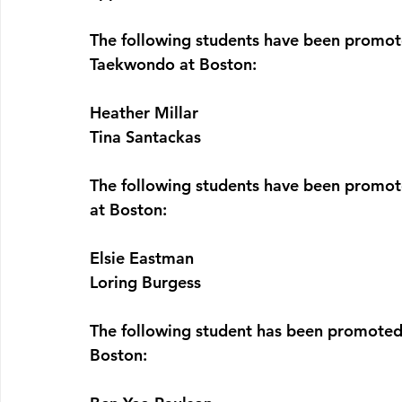
The following students have been promot
Taekwondo at Boston:
Heather Millar
Tina Santackas
The following students have been promot
at Boston:
Elsie Eastman
Loring Burgess
The following student has been promoted
Boston: