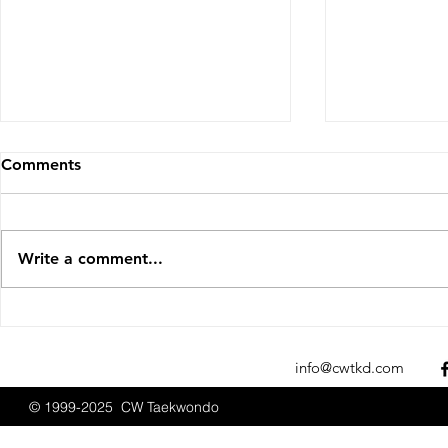
Comments
Write a comment...
Sparks Fly at the 2025 New
CW Taekwon
England Open
Promotions
Championships
2025
info@cwtkd.com
© 1999-2025 CW Taekwondo