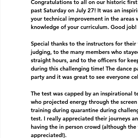
Congratulations to all on our historic firs
past Saturday on July 27! It was an inspir
your technical improvement in the areas 
knowledge of your curriculum. Good job!
Special thanks to the instructors for thei
judging, to the many members who stayed 
straight hours, and to the officers for ke
during this challenging time! The dance pa
party and it was great to see everyone ce
The test was capped by an inspirational te
who projected energy through the screen t
training during quarantine during challen
test. I really appreciated their journeys 
having the in person crowd (although the 
appreciated!).