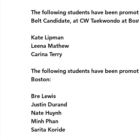
The following students have been promot
Belt Candidate, at CW Taekwondo at Bos
Kate Lipman
Leena Mathew
Carina Terry
The following students have been promot
Boston:
Bre Lewis
Justin Durand
Nate Huynh
Minh Phan
Sarita Koride