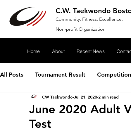
C.W. Taekwondo Bost
Community. Fitness. Excellence.
Non-profit Organization
Home
About
Recent News
Contac
All Posts
Tournament Result
Competition
CW Taekwondo
Jul 21, 2020
2 min read
Annoucement
Event
June 2020 Adult V
Test