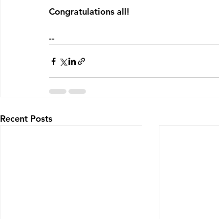
Congratulations all!
--
Recent Posts